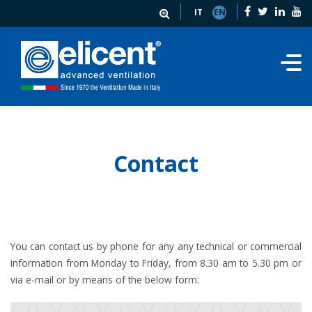
IT
EN
Contact
You can contact us by phone for any any technical or commercial
information from Monday to Friday, from 8.30 am to 5.30 pm or
via e-mail or by means of the below form: