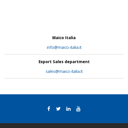
Maico Italia
info@maico-italia.it
Export Sales department
sales@maico-italia.it