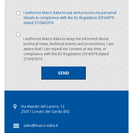
I authorize Maico Italia to use and process my personal
details in compliance with the EU Regulation 2016/679
dated 27/04/2016
I authorize Maico Italia to keep me informed about
technical news, technical events and promotions. I am
aware that I can repeal my consent at any time, in
compliance with the EU Regulation 2016/679 dated
27/04/2016
Via Maestri del Lavoro, 12
25017 Lonato del Garda (BS)
sales@maico-italia.it