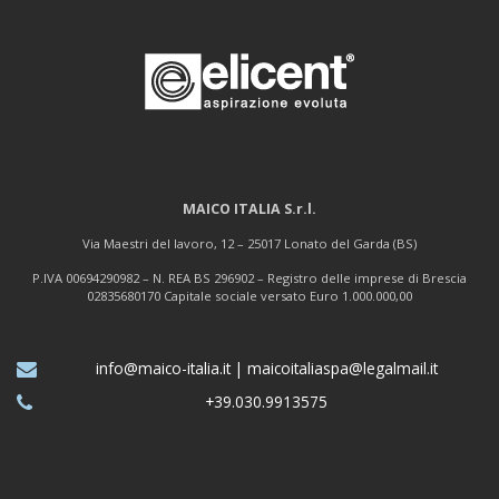
MAICO ITALIA S.r.l.
Via Maestri del lavoro, 12 – 25017 Lonato del Garda (BS)
P.IVA 00694290982 – N. REA BS 296902 – Registro delle imprese di Brescia
02835680170 Capitale sociale versato Euro 1.000.000,00
info@maico-italia.it
|
maicoitaliaspa@legalmail.it
+39.030.9913575