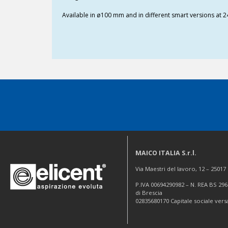
Available in ø100 mm and in different smart versions at 2
MAICO ITALIA S.r.l.
Via Maestri del lavoro, 12 – 2501
P.IVA 00694290982 – N. REA BS 296
di Brescia
02835680170 Capitale sociale vers