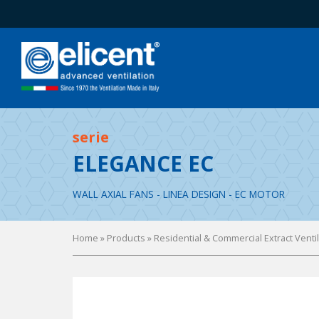
serie
ELEGANCE EC
WALL AXIAL FANS - LINEA DESIGN - EC MOTOR
Home
» Products »
Residential & Commercial Extract Venti