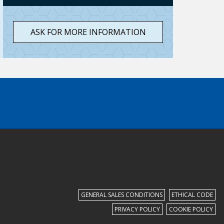
ASK FOR MORE INFORMATION
GENERAL SALES CONDITIONS
ETHICAL CODE
PRIVACY POLICY
COOKIE POLICY