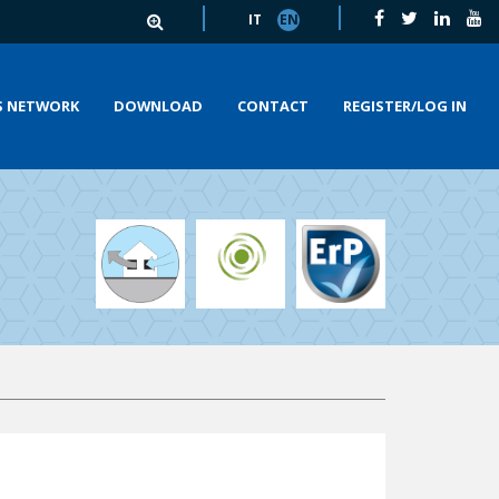
IT
EN
S NETWORK
DOWNLOAD
CONTACT
REGISTER/LOG IN