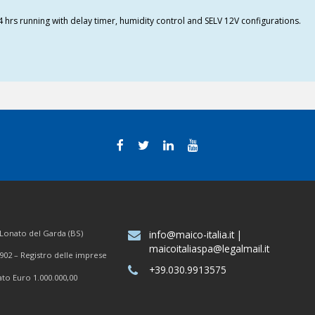
4 hrs running with delay timer, humidity control and SELV 12V configurations.
7 Lonato del Garda (BS)
info@maico-italia.it
|
maicoitaliaspa@legalmail.it
902 – Registro delle imprese
+39.030.9913575
ato Euro 1.000.000,00