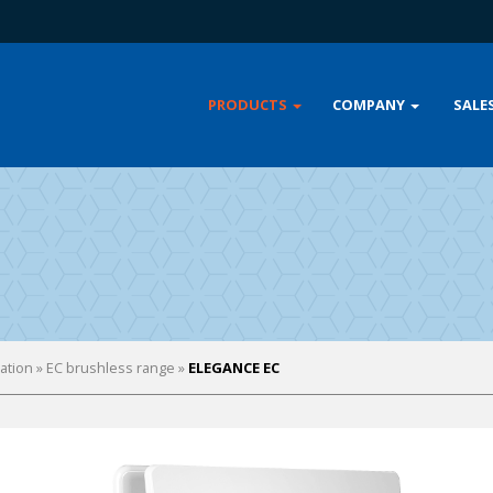
PRODUCTS
COMPANY
SALE
lation
»
EC brushless range
»
ELEGANCE EC