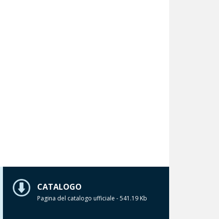
CATALOGO
Pagina del catalogo ufficiale - 541.19 Kb