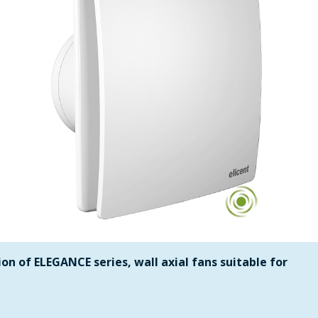
on of ELEGANCE series, wall axial fans suitable for