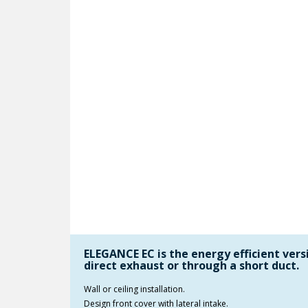
ELEGANCE EC is the energy efficient versi
direct exhaust or through a short duct.
Wall or ceiling installation.
Design front cover with lateral intake.