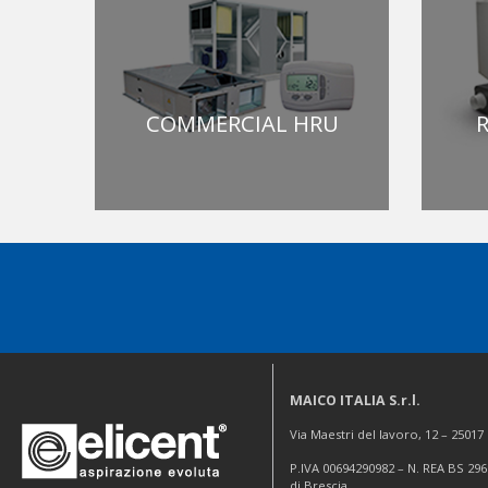
COMMERCIAL HRU
R
MAICO ITALIA S.r.l.
Via Maestri del lavoro, 12 – 2501
P.IVA 00694290982 – N. REA BS 296
di Brescia