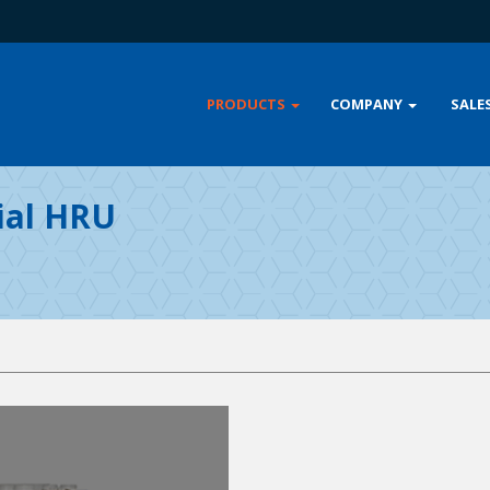
PRODUCTS
COMPANY
SALE
ial HRU