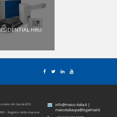
ESIDENTIAL HRU
7 Lonato del Garda (BS)
info@maico-italia.it
|
maicoitaliaspa@legalmail.it
902 – Registro delle imprese