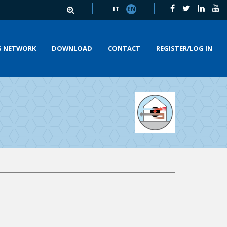
IT
EN
S NETWORK
DOWNLOAD
CONTACT
REGISTER/LOG IN