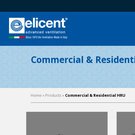
Commercial & Resident
Home
» Products »
Commercial & Residential HRU