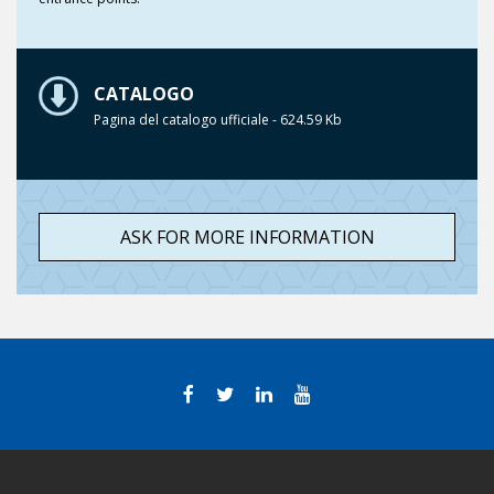
CATALOGO
Pagina del catalogo ufficiale - 624.59 Kb
ASK FOR MORE INFORMATION