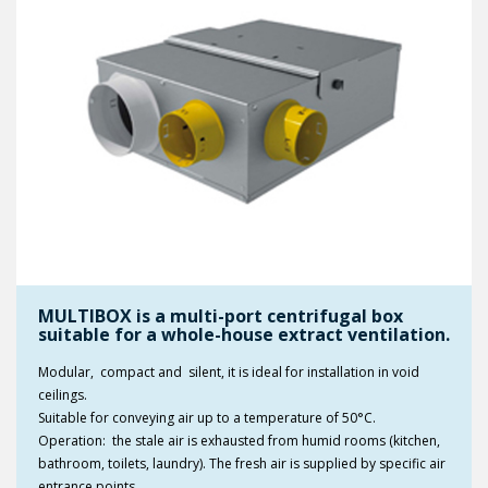
MULTIBOX is a multi-port centrifugal box
suitable for a whole-house extract ventilation.
Modular, compact and silent, it is ideal for installation in void
ceilings.
Suitable for conveying air up to a temperature of 50°C.
Operation: the stale air is exhausted from humid rooms (kitchen,
bathroom, toilets, laundry). The fresh air is supplied by specific air
entrance points.