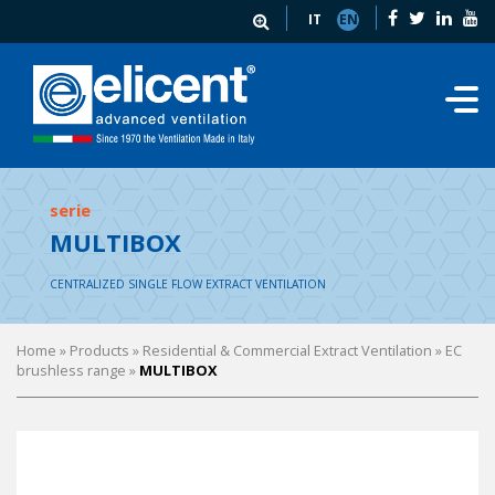
IT
EN
serie
MULTIBOX
CENTRALIZED SINGLE FLOW EXTRACT VENTILATION
Home
» Products »
Residential & Commercial Extract Ventilation
»
EC
brushless range
»
MULTIBOX