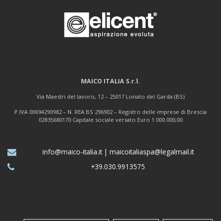
MAICO ITALIA S.r.l.
Via Maestri del lavoro, 12 – 25017 Lonato del Garda (BS)
P.IVA 00694290982 – N. REA BS 296902 – Registro delle imprese di Brescia
02835680170 Capitale sociale versato Euro 1.000.000,00
info@maico-italia.it
|
maicoitaliaspa@legalmail.it
+39.030.9913575