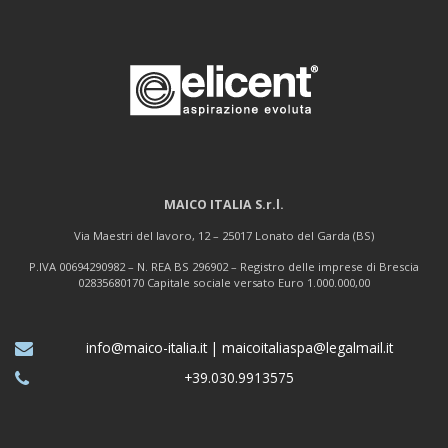
MAICO ITALIA S.r.l.
Via Maestri del lavoro, 12 – 25017 Lonato del Garda (BS)
P.IVA 00694290982 – N. REA BS 296902 – Registro delle imprese di Brescia
02835680170 Capitale sociale versato Euro 1.000.000,00
info@maico-italia.it
|
maicoitaliaspa@legalmail.it
+39.030.9913575