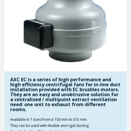
AXC EC is a series of high performance and
high efficiency centrifugal fans for in-line duct
installation provided with EC brushles motors.
They are an easy and unobtrusive solution for
a centralised / multipoint extract ventilation
need: one unit to exhaust from different
rooms.
Available in 7 sizes from ø 100 mm to 315 mm.
They can be used with flexible and rigid ducting.