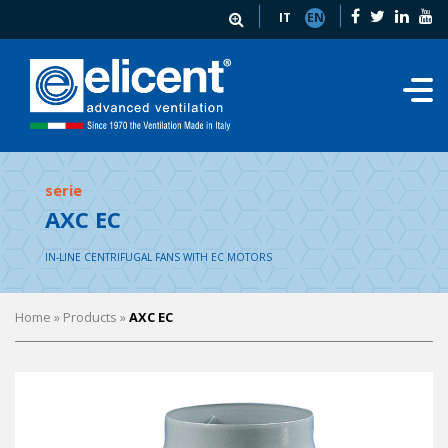
IT
EN
serie
AXC EC
IN-LINE CENTRIFUGAL FANS WITH EC MOTORS
Home
» Products »
AXC EC