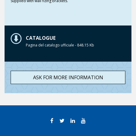
Supplied with wall fizing brackets.
CATALOGUE
Pagina del catalogo ufficiale - 848.15 Kb
ASK FOR MORE INFORMATION